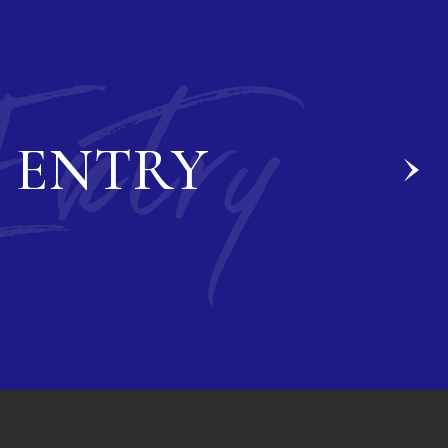
Entry
ENTRY