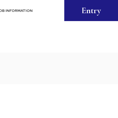
Entry
OB INFORMATION