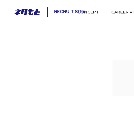
RECRUIT SITE
CONCEPT
CAREER V