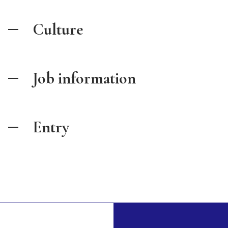
Culture
Job information
Entry