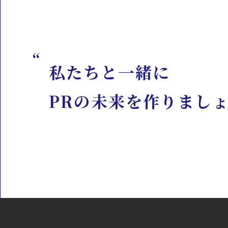
私たちと一緒に
PRの未来を作りまし