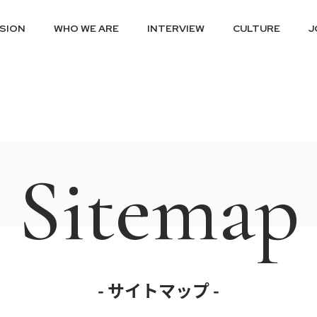
ISION
WHO WE ARE
INTERVIEW
CULTURE
J
Sitemap
- サイトマップ -