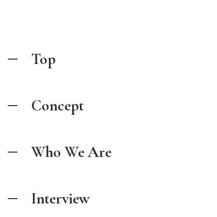
Top
Concept
Who We Are
Interview